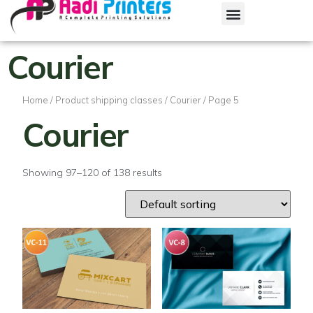
Courier
Home
/ Product shipping classes /
Courier
/ Page 5
Courier
Showing 97–120 of 138 results