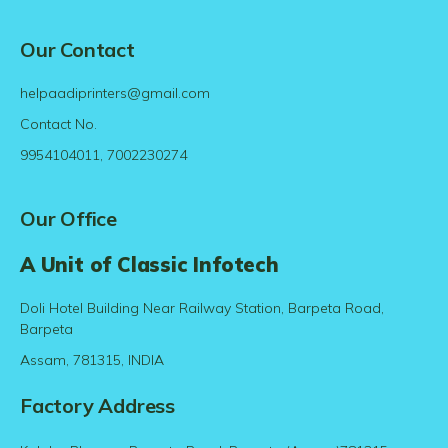
Our Contact
helpaadiprinters@gmail.com
Contact No.
9954104011, 7002230274
Our Office
A Unit of Classic Infotech
Doli Hotel Building Near Railway Station, Barpeta Road,
Barpeta
Assam, 781315, INDIA
Factory Address