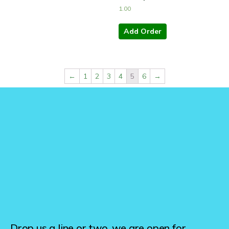
1.00
Add Order
←
1
2
3
4
5
6
→
Drop us a line or two, we are open for