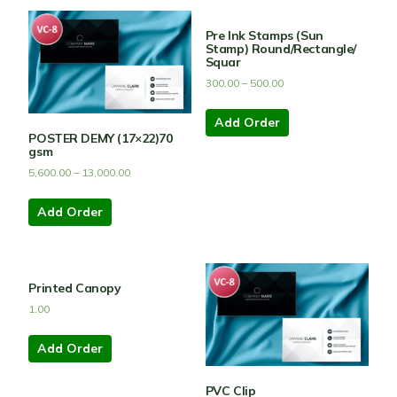
Pre Ink Stamps (Sun
Stamp) Round/Rectangle/
Squar
300.00
–
500.00
Add Order
POSTER DEMY (17×22)70
gsm
5,600.00
–
13,000.00
Add Order
Printed Canopy
1.00
Add Order
PVC Clip