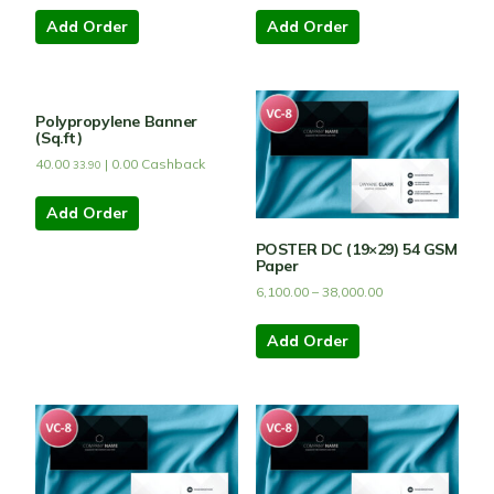
Add Order
Add Order
Polypropylene Banner
(Sq.ft)
40.00
|
0.00
Cashback
33.90
Add Order
POSTER DC (19×29) 54 GSM
Paper
6,100.00
–
38,000.00
Add Order