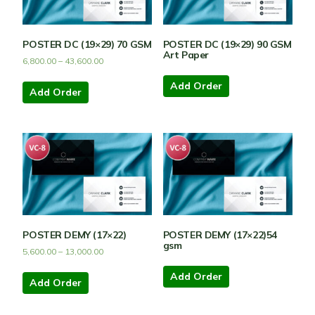
POSTER DC (19×29) 70 GSM
POSTER DC (19×29) 90 GSM
Art Paper
6,800.00
–
43,600.00
Add Order
Add Order
POSTER DEMY (17×22)
POSTER DEMY (17×22)54
gsm
5,600.00
–
13,000.00
Add Order
Add Order