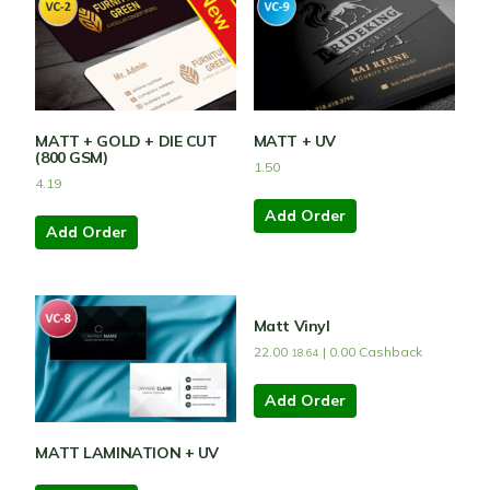
MATT + GOLD + DIE CUT
MATT + UV
(800 GSM)
1.50
4.19
Add Order
Add Order
Matt Vinyl
22.00
|
0.00
Cashback
18.64
Add Order
MATT LAMINATION + UV