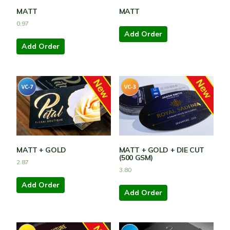
MATT
MATT
0.97
Add Order
Add Order
MATT + GOLD
MATT + GOLD + DIE CUT
(500 GSM)
2.87
3.80
Add Order
Add Order