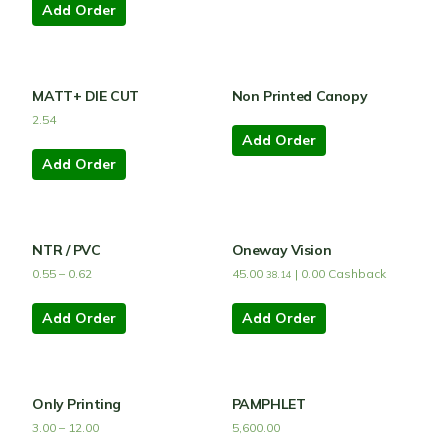
Add Order
MATT+ DIE CUT
Non Printed Canopy
2.54
Add Order
Add Order
NTR / PVC
Oneway Vision
0.55
–
0.62
45.00
|
0.00
Cashback
38.14
Add Order
Add Order
Only Printing
PAMPHLET
3.00
–
12.00
5,600.00