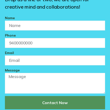
creative mind and collaborations!
Name
Phone
Email
Message
Contact Now