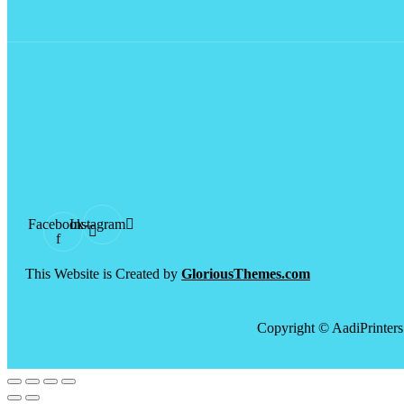
Facebook-
Instagram
f
This Website is Created by
GloriousThemes.com
Copyright © AadiPrinters 