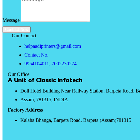
Message
Contact Now
Our Contact
helpaadiprinters@gmail.com
Contact No.
9954104011, 7002230274
Our Office
A Unit of Classic Infotech
Doli Hotel Building Near Railway Station, Barpeta Road, B
Assam, 781315, INDIA
Factory Address
Kalaha Bhanga, Barpeta Road, Barpeta (Assam)781315