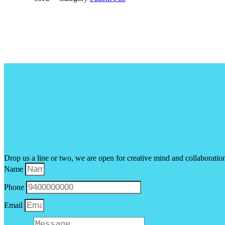
Drop us a line or two, we are open for creative mind and collaboratio
Name
Phone
Email