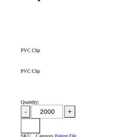
PVC Clip
PVC Clip
Quantity:
Add Order
SKU
Category
Patient File