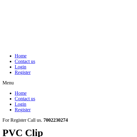
Skip
to
content
Home
Contact us
Login
Register
Menu
Home
Contact us
Login
Register
For Register Call us.
7002230274
PVC Clip