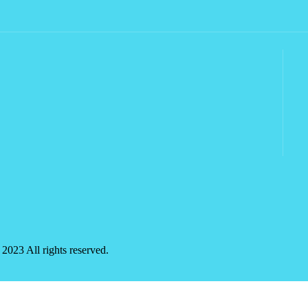
2023 All rights reserved.