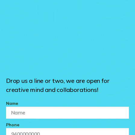
Drop us a line or two, we are open for
creative mind and collaborations!
Name
Phone