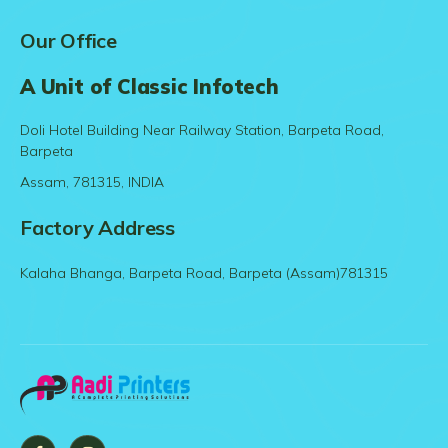
Our Office
A Unit of Classic Infotech
Doli Hotel Building Near Railway Station, Barpeta Road,
Barpeta
Assam, 781315, INDIA
Factory Address
Kalaha Bhanga, Barpeta Road, Barpeta (Assam)781315