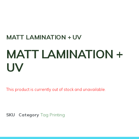
MATT LAMINATION + UV
MATT LAMINATION +
UV
This product is currently out of stock and unavailable.
SKU
Category
Tag Printing