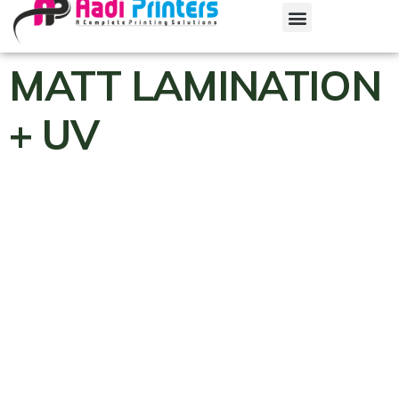
MATT LAMINATION
+ UV