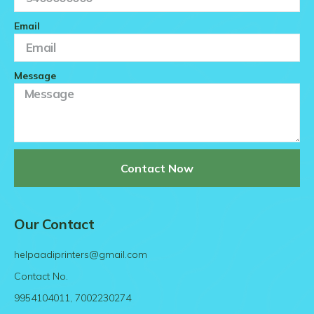
Email
Message
Contact Now
Our Contact
helpaadiprinters@gmail.com
Contact No.
9954104011, 7002230274