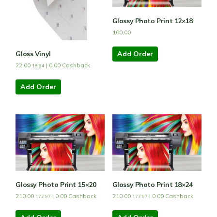
Glossy Photo Print 12×18
100.00
Gloss Vinyl
Add Order
22.00
|
0.00
Cashback
18.64
Add Order
Glossy Photo Print 15×20
Glossy Photo Print 18×24
210.00
|
0.00
Cashback
210.00
|
0.00
Cashback
177.97
177.97