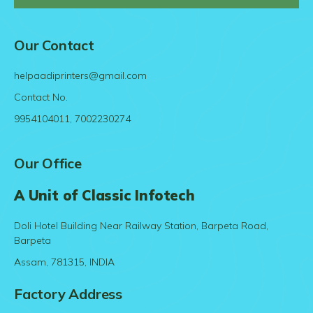
Our Contact
helpaadiprinters@gmail.com
Contact No.
9954104011, 7002230274
Our Office
A Unit of Classic Infotech
Doli Hotel Building Near Railway Station, Barpeta Road,
Barpeta
Assam, 781315, INDIA
Factory Address