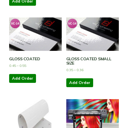
Add Order
GLOSS COATED
GLOSS COATED SMALL
SIZE
0.45
–
0.55
0.35
–
0.36
Add Order
Add Order