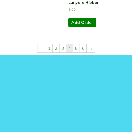
Lanyard Ribbon
9.00
Add Order
←
1
2
3
4
5
6
→