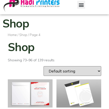
Shop
Home
/
Shop
/ Page 4
Shop
Showing 73–96 of 139 results