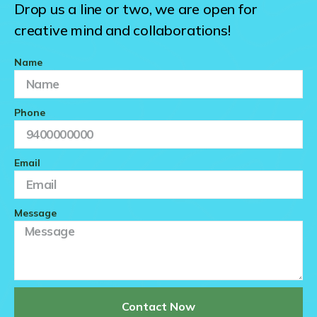
Drop us a line or two, we are open for
creative mind and collaborations!
Name
Phone
Email
Message
Contact Now