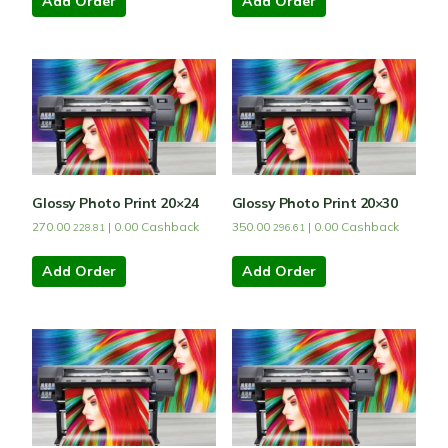
Add Order
Add Order
Glossy Photo Print 20×24
Glossy Photo Print 20×30
270.00
|
0.00
Cashback
350.00
|
0.00
Cashback
228.81
296.61
Add Order
Add Order