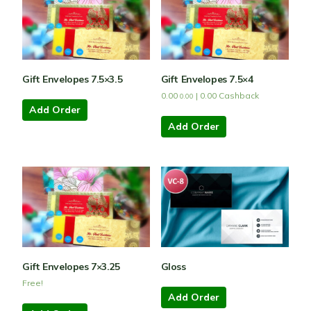
Gift Envelopes 7.5×3.5
Gift Envelopes 7.5×4
0.00
|
0.00
Cashback
0.00
Add Order
Add Order
Gift Envelopes 7×3.25
Gloss
Free!
Add Order