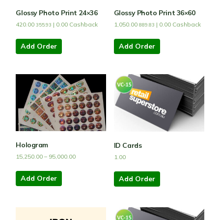
Glossy Photo Print 24×36
Glossy Photo Print 36×60
420.00
|
0.00
Cashback
1,050.00
|
0.00
Cashback
355.93
889.83
Add Order
Add Order
Hologram
ID Cards
15,250.00
–
95,000.00
1.00
Add Order
Add Order