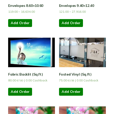
Envelopes 8.60×10.60
Envelopes 9.40×12.40
119.00
–
16,634.00
121.00
–
27,916.00
Add Order
Add Order
Fabric Backlit (Sq.ft)
Fosted Vinyl (Sq.ft)
80.00
|
0.00
Cashback
75.00
|
0.00
Cashback
67.80
63.56
Add Order
Add Order