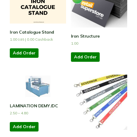
Iron Catalogue Stand
Iron Structure
1.00
|
0.00
Cashback
0.85
1.00
Add Order
Add Order
LAMINATION DEMY /DC
2.50
–
4.80
Add Order