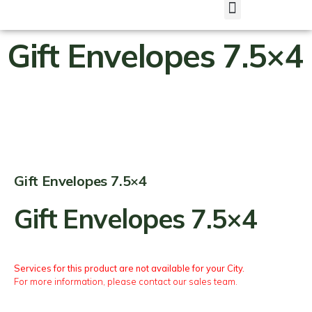
Gift Envelopes 7.5×4
Gift Envelopes 7.5×4
Gift Envelopes 7.5×4
Services for this product are not available for your City.
For more information, please contact our sales team.