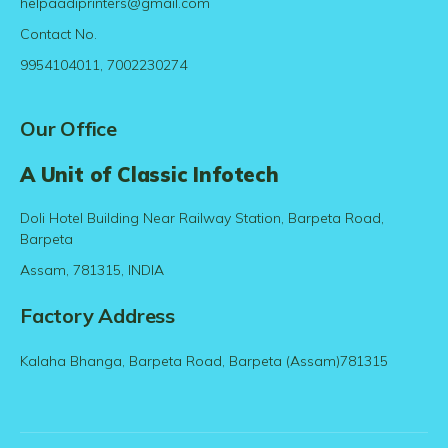
helpaadiprinters@gmail.com
Contact No.
9954104011, 7002230274
Our Office
A Unit of Classic Infotech
Doli Hotel Building Near Railway Station, Barpeta Road,
Barpeta
Assam, 781315, INDIA
Factory Address
Kalaha Bhanga, Barpeta Road, Barpeta (Assam)781315