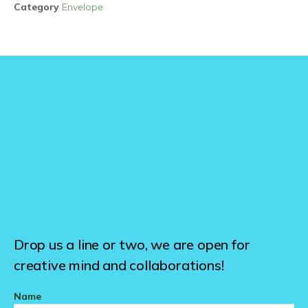
Category
Envelope
Drop us a line or two, we are open for
creative mind and collaborations!
Name