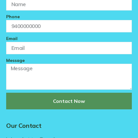
Phone
Email
Message
Contact Now
Our Contact