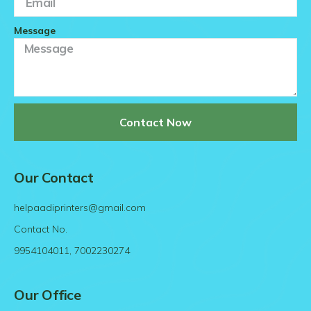
Message
Contact Now
Our Contact
helpaadiprinters@gmail.com
Contact No.
9954104011, 7002230274
Our Office