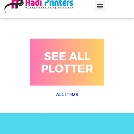
ALL ITEMS