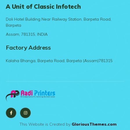
A Unit of Classic Infotech
Doli Hotel Building Near Railway Station, Barpeta Road,
Barpeta
Assam, 781315, INDIA
Factory Address
Kalaha Bhanga, Barpeta Road, Barpeta (Assam)781315
This Website is Created by
GloriousThemes.com