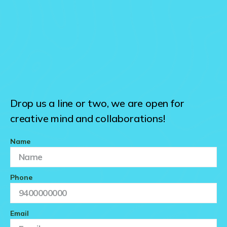
Drop us a line or two, we are open for
creative mind and collaborations!
Name
Phone
Email