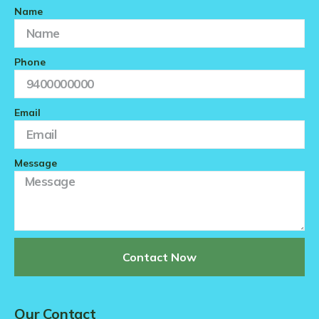
Name
Phone
Email
Message
Contact Now
Our Contact