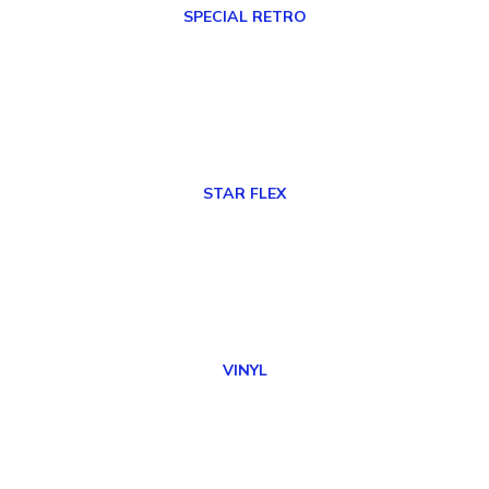
SPECIAL RETRO
STAR FLEX
VINYL