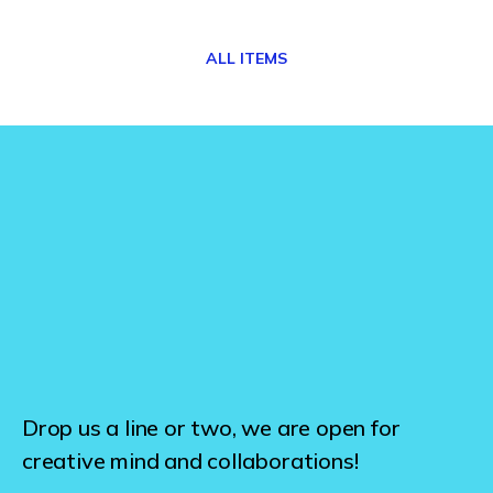
ALL ITEMS
Drop us a line or two, we are open for
creative mind and collaborations!