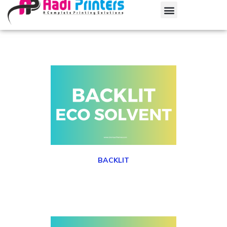
BACKLIT