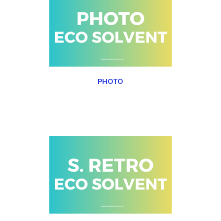
PHOTO