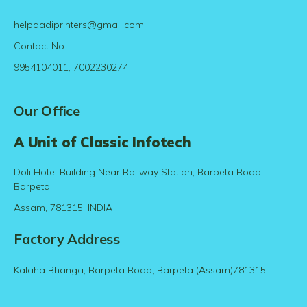
helpaadiprinters@gmail.com
Contact No.
9954104011, 7002230274
Our Office
A Unit of Classic Infotech
Doli Hotel Building Near Railway Station, Barpeta Road,
Barpeta
Assam, 781315, INDIA
Factory Address
Kalaha Bhanga, Barpeta Road, Barpeta (Assam)781315