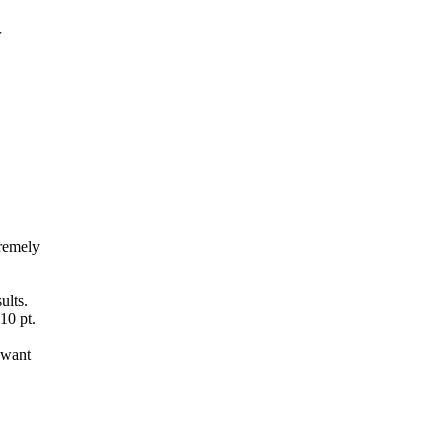
r
tremely
ults.
10 pt.
 want