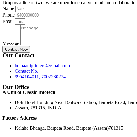
Drop us a line or two, we are open for creative mind and collaboratio
Name
Phone
Email
Message
Contact Now
Our Contact
helpaadiprinters@gmail.com
Contact No.
9954104011, 7002230274
Our Office
A Unit of Classic Infotech
Doli Hotel Building Near Railway Station, Barpeta Road, Barp
Assam, 781315, INDIA
Factory Address
Kalaha Bhanga, Barpeta Road, Barpeta (Assam)781315