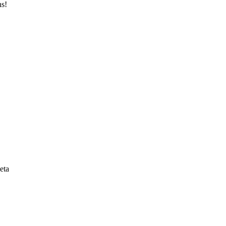
ns!
eta