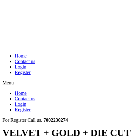
Skip
to
content
Home
Contact us
Login
Register
Menu
Home
Contact us
Login
Register
For Register Call us.
7002230274
VELVET + GOLD + DIE CUT