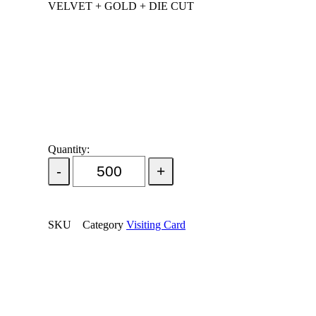
VELVET + GOLD + DIE CUT
Quantity:
Add Order
SKU
Category
Visiting Card