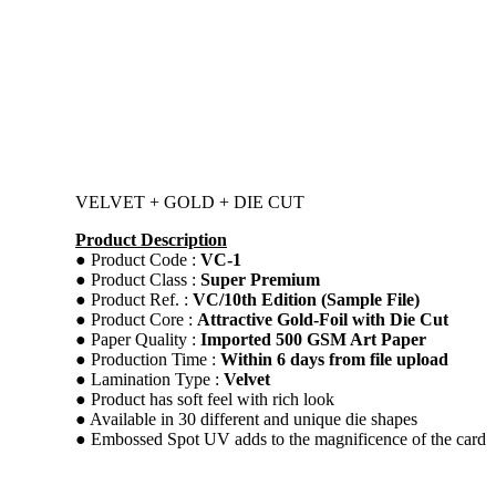
VELVET + GOLD + DIE CUT
Product Description
● Product Code :
VC-1
● Product Class :
Super Premium
● Product Ref. :
VC/10th Edition (Sample File)
● Product Core :
Attractive Gold-Foil with Die Cut
● Paper Quality :
Imported 500 GSM Art Paper
● Production Time :
Within 6 days from file upload
● Lamination Type :
Velvet
● Product has soft feel with rich look
● Available in 30 different and unique die shapes
● Embossed Spot UV adds to the magnificence of the card