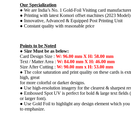
Our Specialization
● We are India’s No. 1 Gold-Foil Visiting card manufacture
● Printing with latest Komori offset machines (2023 Model)
● Innovative, Advanced & Equipped Post Printing Unit
● Constant quality with reasonable price
Points to be Noted
●
Size Must be as below:
Card Design Size :
W: 96.00 mm X H: 58.00 mm
Text / Matter Area :
W: 84.00 mm X H: 46.00 mm
Size After Cutting :
W: 90.00 mm x H: 53.00 mm
● The color saturation and print quality on these cards is ex
high, great
for more colorful or darker designs.
● Use high-resolution imagery for the clearest & sharpest res
● Embossed Spot UV is perfect for bold & large text fields (
or larger font).
● Use Gold Foil to highlight any design element which you
to emphasize.