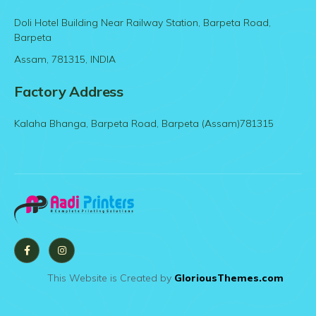
Doli Hotel Building Near Railway Station, Barpeta Road,
Barpeta
Assam, 781315, INDIA
Factory Address
Kalaha Bhanga, Barpeta Road, Barpeta (Assam)781315
This Website is Created by
GloriousThemes.com