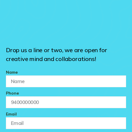
Drop us a line or two, we are open for
creative mind and collaborations!
Name
Phone
Email