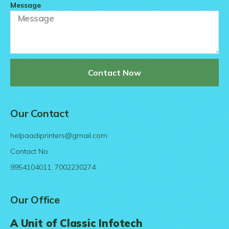
Message
Contact Now
Our Contact
helpaadiprinters@gmail.com
Contact No.
9954104011, 7002230274
Our Office
A Unit of Classic Infotech