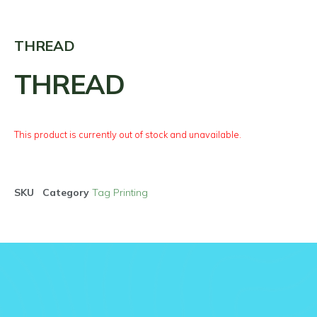
THREAD
THREAD
This product is currently out of stock and unavailable.
SKU
Category
Tag Printing