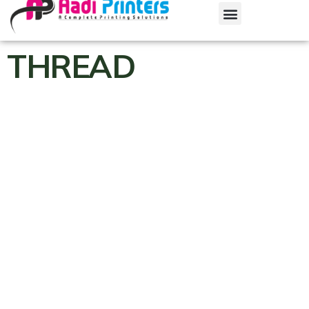
THREAD