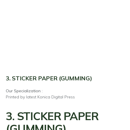
3. STICKER PAPER (GUMMING)
Our Specialization :
Printed by latest Konica Digital Press
3. STICKER PAPER
(GUMMING)