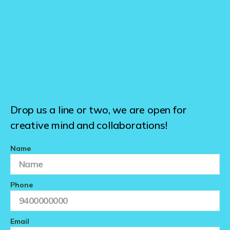
Drop us a line or two, we are open for
creative mind and collaborations!
Name
Phone
Email