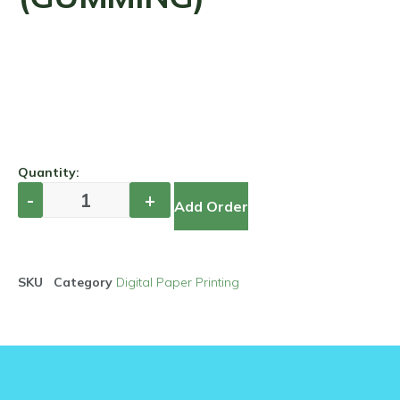
Quantity:
Add Order
SKU
Category
Digital Paper Printing