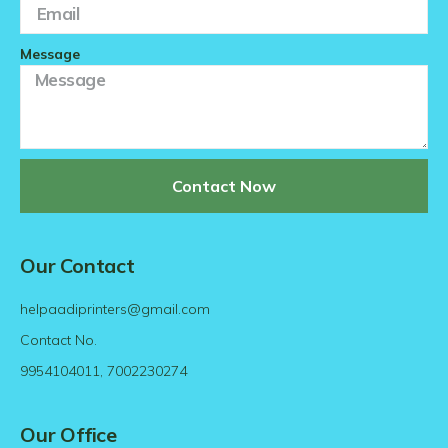
Message
Contact Now
Our Contact
helpaadiprinters@gmail.com
Contact No.
9954104011, 7002230274
Our Office