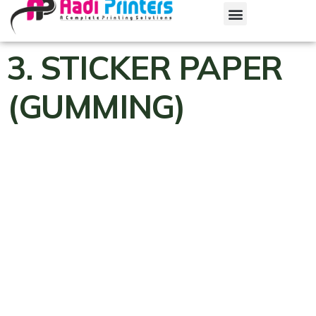
3. STICKER PAPER
(GUMMING)