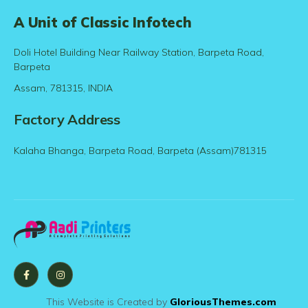
A Unit of Classic Infotech
Doli Hotel Building Near Railway Station, Barpeta Road,
Barpeta
Assam, 781315, INDIA
Factory Address
Kalaha Bhanga, Barpeta Road, Barpeta (Assam)781315
This Website is Created by
GloriousThemes.com