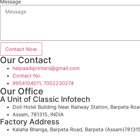
Message
Contact Now
Our Contact
helpaadiprinters@gmail.com
Contact No.
9954104011, 7002230274
Our Office
A Unit of Classic Infotech
Doli Hotel Building Near Railway Station, Barpeta Roa
Assam, 781315, INDIA
Factory Address
Kalaha Bhanga, Barpeta Road, Barpeta (Assam)78131