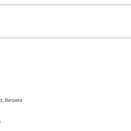
d, Barpeta
5