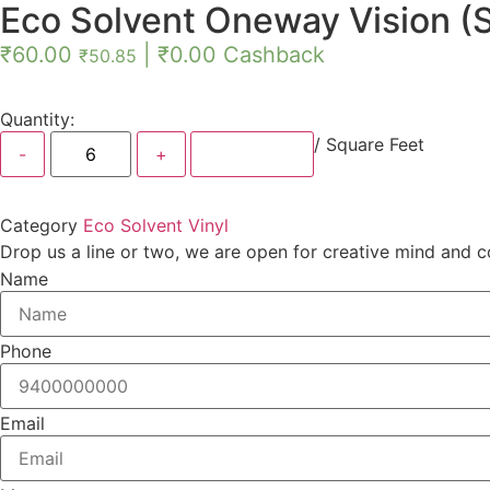
Eco Solvent Oneway Vision (S
₹
60.00
|
₹
0.00
Cashback
₹
50.85
Quantity:
/ Square Feet
Add Order
Category
Eco Solvent Vinyl
Drop us a line or two, we are open for creative mind and c
Name
Phone
Email