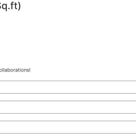
q.ft)
ollaborations!