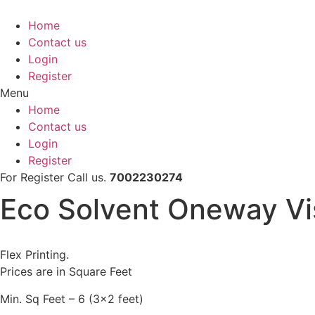
Skip
to
Home
content
Contact us
Login
Register
Menu
Home
Contact us
Login
Register
For Register Call us.
7002230274
Eco Solvent Oneway Vis
Flex Printing.
Prices are in Square Feet
Min. Sq Feet – 6 (3×2 feet)