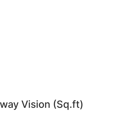
way Vision (Sq.ft)