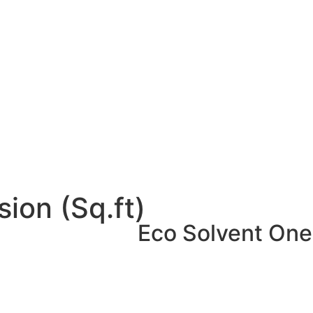
ion (Sq.ft)
Eco Solvent One