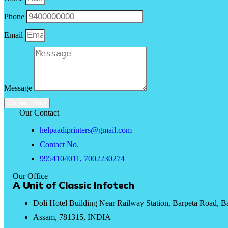
Phone
Email
Message
Contact Now
Our Contact
helpaadiprinters@gmail.com
Contact No.
9954104011, 7002230274
Our Office
A Unit of Classic Infotech
Doli Hotel Building Near Railway Station, Barpeta Road, B
Assam, 781315, INDIA