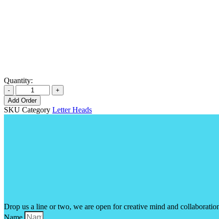
Quantity:
Add Order
SKU
Category
Letter Heads
Drop us a line or two, we are open for creative mind and collaboratio
Name