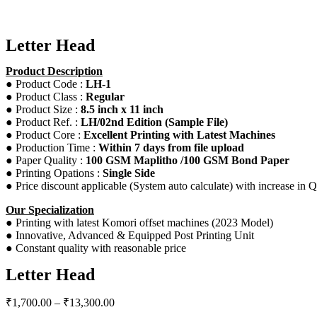
Letter Head
Product Description
● Product Code :
LH-1
● Product Class :
Regular
● Product Size :
8.5 inch x 11 inch
● Product Ref. :
LH/02nd Edition (Sample File)
● Product Core :
Excellent Printing with Latest Machines
● Production Time :
Within 7 days from file upload
● Paper Quality :
100 GSM Maplitho /100 GSM Bond Paper
● Printing Opations :
Single Side
● Price discount applicable (System auto calculate) with increase in Q
Our Specialization
● Printing with latest Komori offset machines (2023 Model)
● Innovative, Advanced & Equipped Post Printing Unit
● Constant quality with reasonable price
Letter Head
₹
1,700.00
–
₹
13,300.00