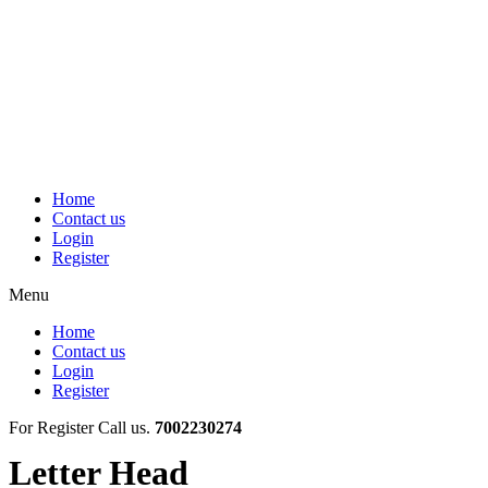
Skip
to
content
Home
Contact us
Login
Register
Menu
Home
Contact us
Login
Register
For Register Call us.
7002230274
Letter Head