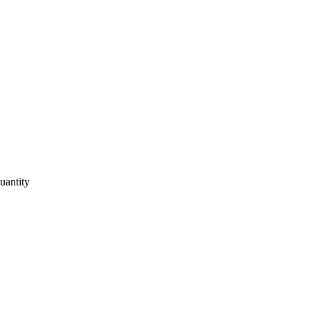
uantity