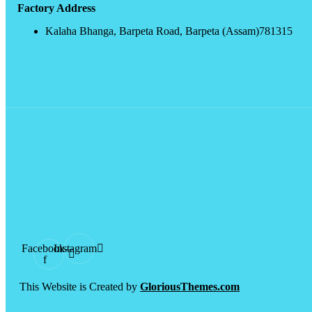
Factory Address
Kalaha Bhanga, Barpeta Road, Barpeta (Assam)781315
Facebook-
Instagram
f
This Website is Created by
GloriousThemes.com