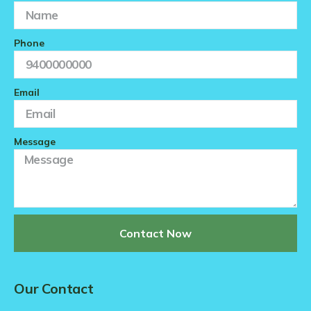
Phone
Email
Message
Contact Now
Our Contact