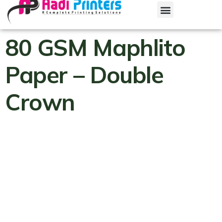
80 GSM Maphlito
Paper – Double
Crown