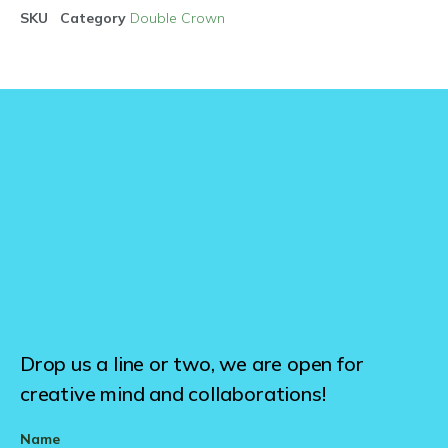
SKU
Category
Double Crown
Drop us a line or two, we are open for
creative mind and collaborations!
Name