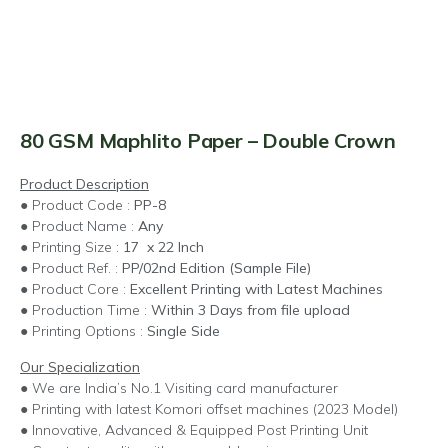
80 GSM Maphlito Paper – Double Crown
Product Description
● Product Code :
PP-8
● Product Name :
Any
● Printing Size :
17 x 22 Inch
● Product Ref. :
PP/02nd Edition (Sample File)
● Product Core :
Excellent Printing with Latest Machines
● Production Time :
Within 3 Days from file upload
● Printing Options :
Single Side
Our Specialization
● We are India’s No.1 Visiting card manufacturer
● Printing with latest Komori offset machines (2023 Model)
● Innovative, Advanced & Equipped Post Printing Unit