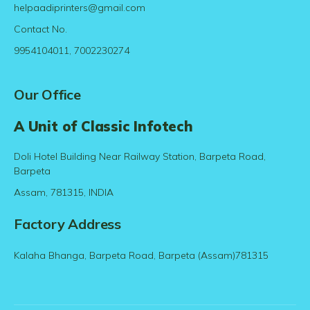
helpaadiprinters@gmail.com
Contact No.
9954104011, 7002230274
Our Office
A Unit of Classic Infotech
Doli Hotel Building Near Railway Station, Barpeta Road,
Barpeta
Assam, 781315, INDIA
Factory Address
Kalaha Bhanga, Barpeta Road, Barpeta (Assam)781315