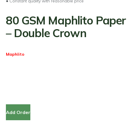
● Constant quality with reasonable price
80 GSM Maphlito Paper
– Double Crown
Maphlito
Add Order