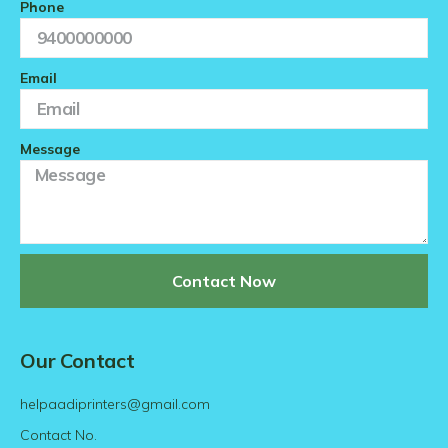
Phone
Email
Message
Contact Now
Our Contact
helpaadiprinters@gmail.com
Contact No.