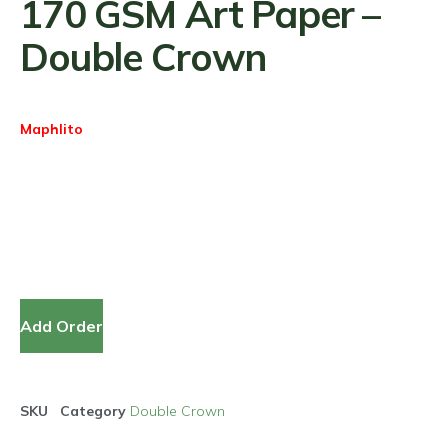
170 GSM Art Paper –
Double Crown
Maphlito
Add Order
SKU
Category
Double Crown