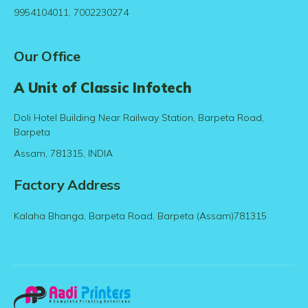
9954104011, 7002230274
Our Office
A Unit of Classic Infotech
Doli Hotel Building Near Railway Station, Barpeta Road,
Barpeta
Assam, 781315, INDIA
Factory Address
Kalaha Bhanga, Barpeta Road, Barpeta (Assam)781315