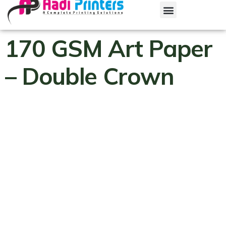
170 GSM Art Paper
– Double Crown