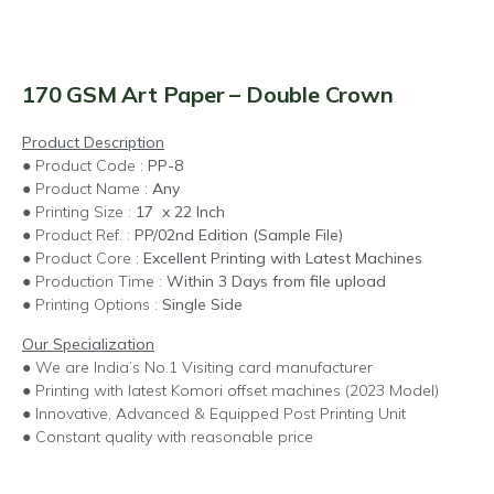
170 GSM Art Paper – Double Crown
Product Description
● Product Code :
PP-8
● Product Name :
Any
● Printing Size :
17 x 22 Inch
● Product Ref. :
PP/02nd Edition (Sample File)
● Product Core :
Excellent Printing with Latest Machines
● Production Time :
Within 3 Days from file upload
● Printing Options :
Single Side
Our Specialization
● We are India’s No.1 Visiting card manufacturer
● Printing with latest Komori offset machines (2023 Model)
● Innovative, Advanced & Equipped Post Printing Unit
● Constant quality with reasonable price