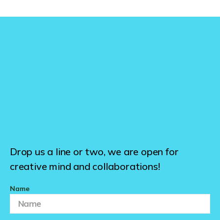
Drop us a line or two, we are open for
creative mind and collaborations!
Name