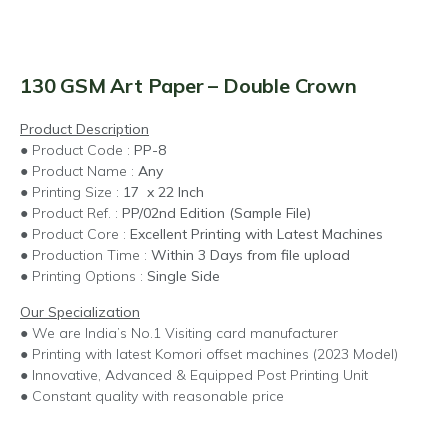
130 GSM Art Paper – Double Crown
Product Description
● Product Code :
PP-8
● Product Name :
Any
● Printing Size :
17 x 22 Inch
● Product Ref. :
PP/02nd Edition (Sample File)
● Product Core :
Excellent Printing with Latest Machines
● Production Time :
Within 3 Days from file upload
● Printing Options :
Single Side
Our Specialization
● We are India’s No.1 Visiting card manufacturer
● Printing with latest Komori offset machines (2023 Model)
● Innovative, Advanced & Equipped Post Printing Unit
● Constant quality with reasonable price