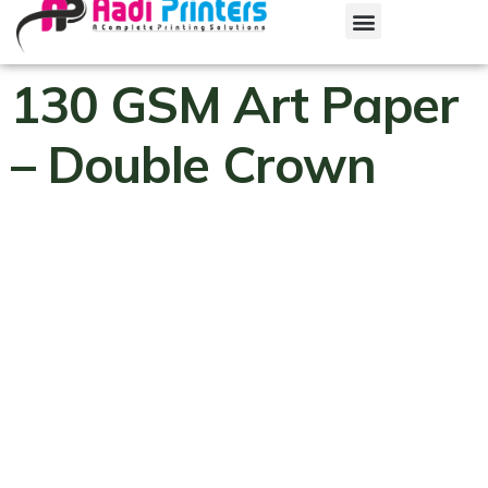
130 GSM Art Paper
– Double Crown