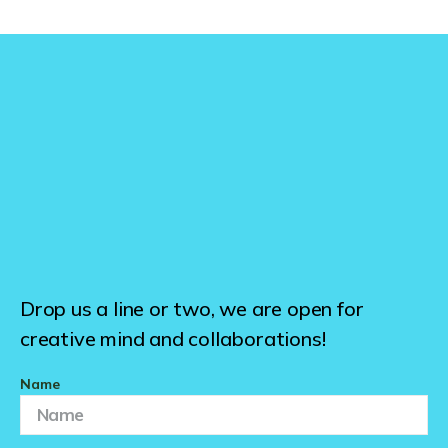
Drop us a line or two, we are open for
creative mind and collaborations!
Name