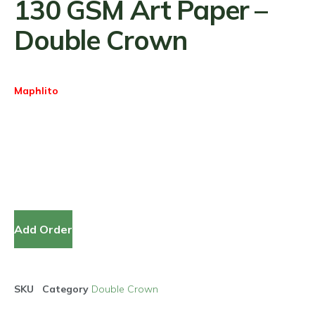
130 GSM Art Paper –
Double Crown
Maphlito
Add Order
SKU
Category
Double Crown