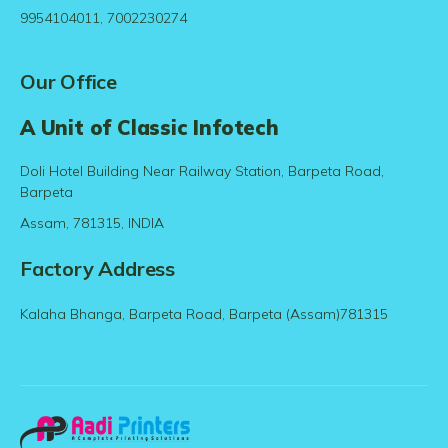
9954104011, 7002230274
Our Office
A Unit of Classic Infotech
Doli Hotel Building Near Railway Station, Barpeta Road,
Barpeta
Assam, 781315, INDIA
Factory Address
Kalaha Bhanga, Barpeta Road, Barpeta (Assam)781315