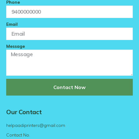
Phone
Email
Message
Contact Now
Our Contact
helpaadiprinters@gmail.com
Contact No.