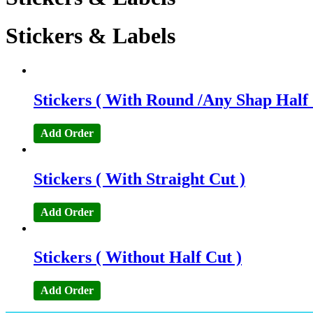
Stickers & Labels
Stickers ( With Round /Any Shap Half 
Add Order
Stickers ( With Straight Cut )
Add Order
Stickers ( Without Half Cut )
Add Order