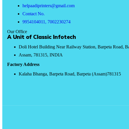
helpaadiprinters@gmail.com
Contact No.
9954104011, 7002230274
Our Office
A Unit of Classic Infotech
Doli Hotel Building Near Railway Station, Barpeta Road, B
Assam, 781315, INDIA
Factory Address
Kalaha Bhanga, Barpeta Road, Barpeta (Assam)781315