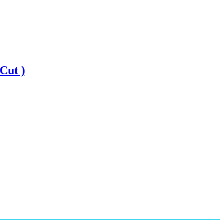
Cut )