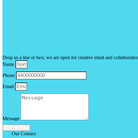
Drop us a line or two, we are open for creative mind and collaboratio
Name
Phone
Email
Message
Contact Now
Our Contact