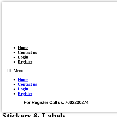
Skip
to
content
Home
Contact us
Login
Register
Menu
Home
Contact us
Login
Register
For Register Call us.
7002230274
Stickers & Labels