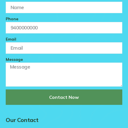
Phone
Email
Message
Contact Now
Our Contact