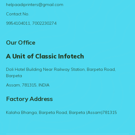
helpaadiprinters@gmail.com
Contact No.
9954104011, 7002230274
Our Office
A Unit of Classic Infotech
Doli Hotel Building Near Railway Station, Barpeta Road,
Barpeta
Assam, 781315, INDIA
Factory Address
Kalaha Bhanga, Barpeta Road, Barpeta (Assam)781315