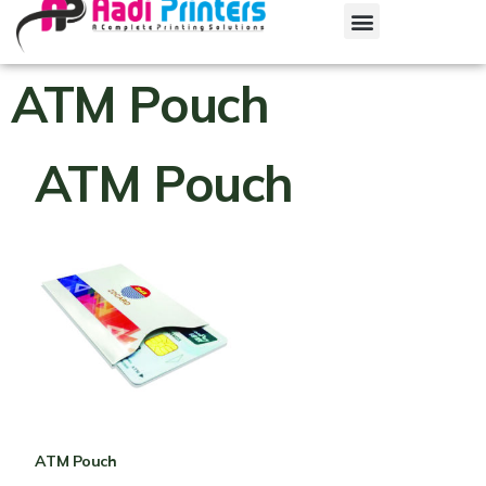
ATM Pouch
ATM Pouch
ATM Pouch