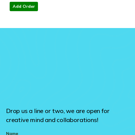
Add Order
Drop us a line or two, we are open for
creative mind and collaborations!
Name