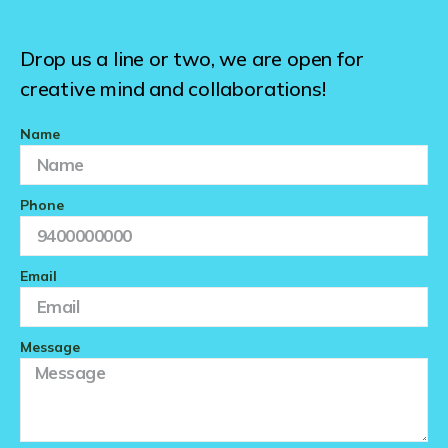
Drop us a line or two, we are open for
creative mind and collaborations!
Name
Phone
Email
Message