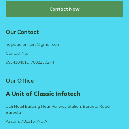
Contact Now
Our Contact
helpaadiprinters@gmail.com
Contact No.
9954104011, 7002230274
Our Office
A Unit of Classic Infotech
Doli Hotel Building Near Railway Station, Barpeta Road,
Barpeta
Assam, 781315, INDIA