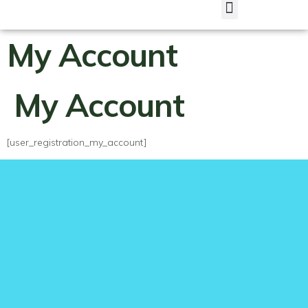
My Account
My Account
[user_registration_my_account]