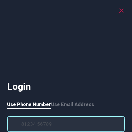
Login
Use Phone Number
Use Email Address