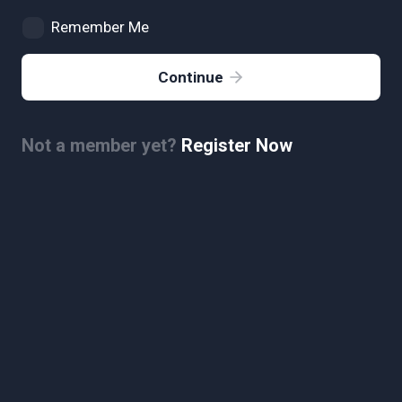
Remember Me
Continue
Not a member yet?
Register Now